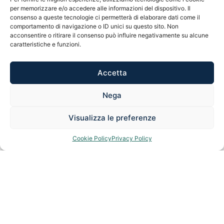
per memorizzare e/o accedere alle informazioni del dispositivo. Il
guarantee you the best possible future.
consenso a queste tecnologie ci permetterà di elaborare dati come il
comportamento di navigazione o ID unici su questo sito. Non
acconsentire o ritirare il consenso può influire negativamente su alcune
caratteristiche e funzioni.
REQUEST A FREE CONSULTATION
Accetta
Nega
Visualizza le preferenze
Cookie Policy
Privacy Policy