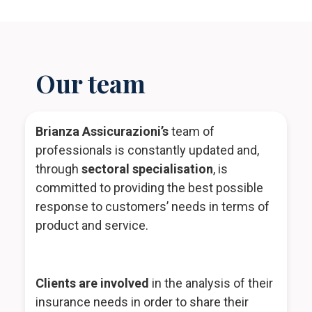
Our team
Brianza Assicurazioni’s
team of
professionals is constantly updated and,
through
sectoral specialisation
, is
committed to providing the best possible
response to customers’ needs in terms of
product and service.
Clients are involved
in the analysis of their
insurance needs in order to share their