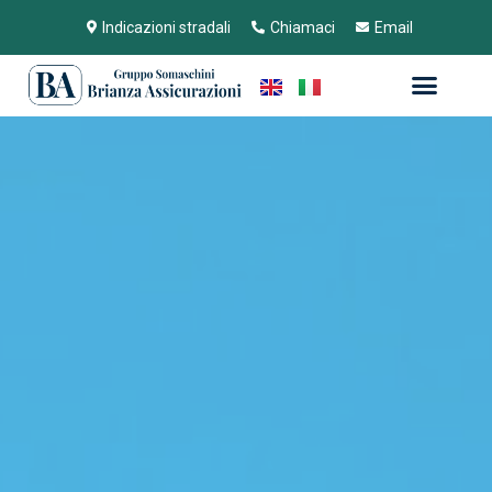
Indicazioni stradali
Chiamaci
Email