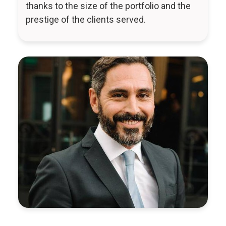
thanks to the size of the portfolio and the
prestige of the clients served.