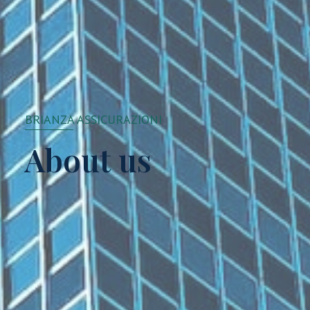
BRIANZA ASSICURAZIONI
About us