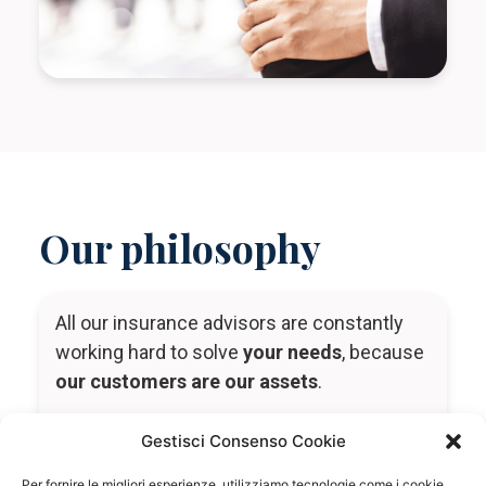
Our philosophy
All our insurance advisors are constantly
working hard to solve
your needs
, because
our customers are our assets
.
Our mission is to do everything we can to
Gestisci Consenso Cookie
try to
protect
you
,
your loved ones
,
your
company
and
your assets
in order to
Per fornire le migliori esperienze, utilizziamo tecnologie come i cookie