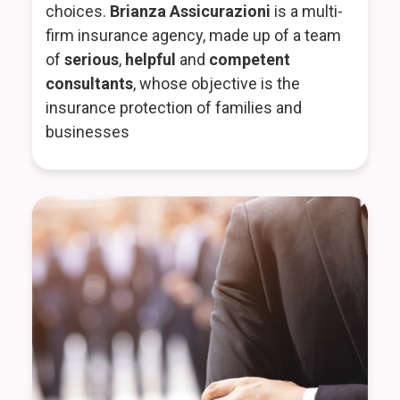
choices.
Brianza Assicurazioni
is a multi-
firm insurance agency, made up of a team
of
serious
,
helpful
and
competent
consultants
, whose objective is the
insurance protection of families and
businesses