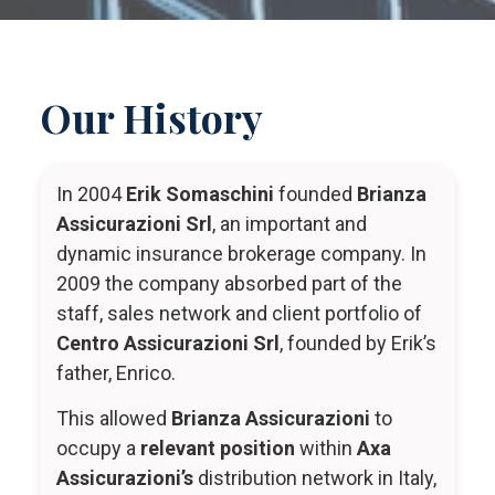
Our History
In 2004
Erik Somaschini
founded
Brianza
Assicurazioni Srl
, an important and
dynamic insurance brokerage company. In
2009 the company absorbed part of the
staff, sales network and client portfolio of
Centro Assicurazioni Srl
, founded by Erik’s
father, Enrico.
This allowed
Brianza Assicurazioni
to
occupy a
relevant position
within
Axa
Assicurazioni’s
distribution network in Italy,