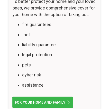
To better protect your home and your loved
ones, we provide comprehensive cover for
your home with the option of taking out:
fire guarantees
theft
liability guarantee
legal protection
pets
cyber risk
assistance
FOR YOUR HOME AND FAMILY