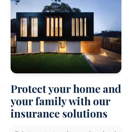
Protect your home and
your family with our
insurance solutions