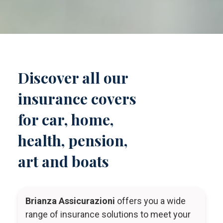
Discover all our
insurance covers
for car, home,
health, pension,
art and boats
Brianza Assicurazioni
offers you a wide
range of insurance solutions to meet your