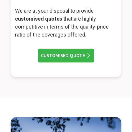
We are at your disposal to provide
customised quotes
that are highly
competitive in terms of the quality-price
ratio of the coverages offered.
CUSTOMISED QUOTE