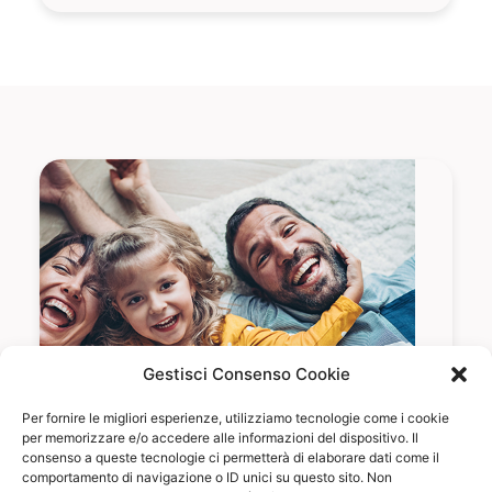
Gestisci Consenso Cookie
Per fornire le migliori esperienze, utilizziamo tecnologie come i cookie
per memorizzare e/o accedere alle informazioni del dispositivo. Il
consenso a queste tecnologie ci permetterà di elaborare dati come il
comportamento di navigazione o ID unici su questo sito. Non