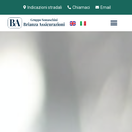
Indicazioni stradali
Chiamaci
Email