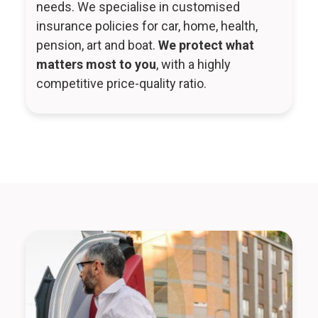
needs. We specialise in customised
insurance policies for car, home, health,
pension, art and boat.
We protect what
matters most to you
, with a highly
competitive price-quality ratio.