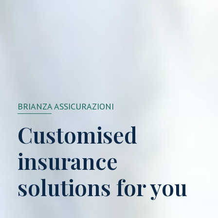
BRIANZA ASSICURAZIONI
Customised
insurance
solutions for you