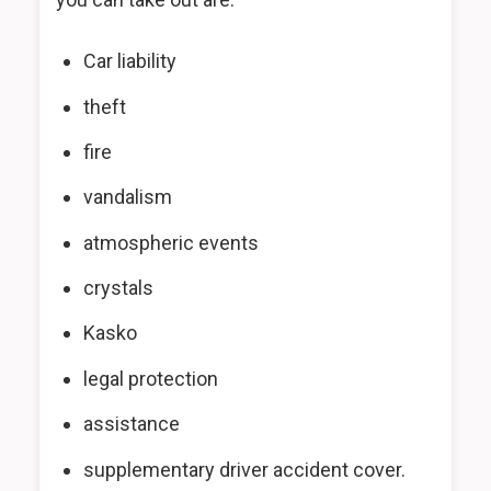
Car liability
theft
fire
vandalism
atmospheric events
crystals
Kasko
legal protection
assistance
supplementary driver accident cover.