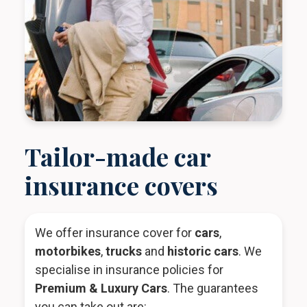
Tailor-made car
insurance covers
We offer insurance cover for
cars
,
motorbikes
,
trucks
and
historic cars
. We
specialise in insurance policies for
Premium & Luxury Cars
. The guarantees
you can take out are: